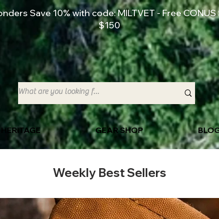
ponders Save 10% with code: MILTVET - Free CONUS 
$150
 HERITAGE
GEAR SHOP
BLO
Weekly Best Sellers