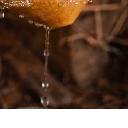
Quick View