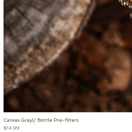
Canvas Grayl/ Bottle Pre-filters
Price
$14.99