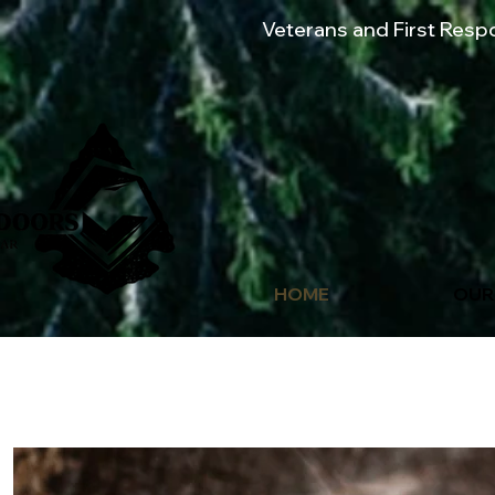
Veterans and First Res
HOME
OUR