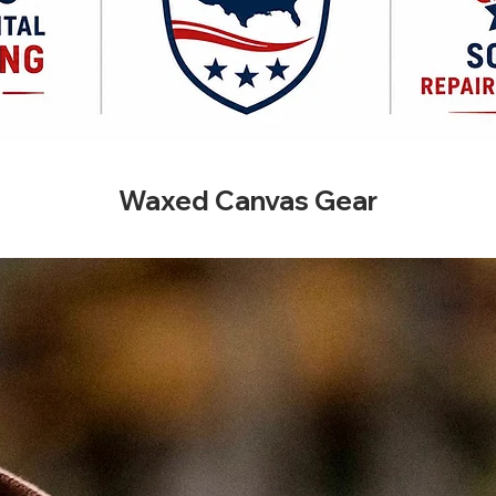
Waxed Canvas Gear