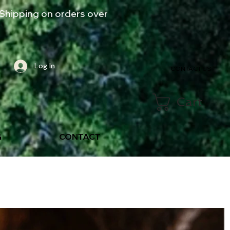
Shipping on orders over
Log In
CONTACT US
Cart
G
CONTACT