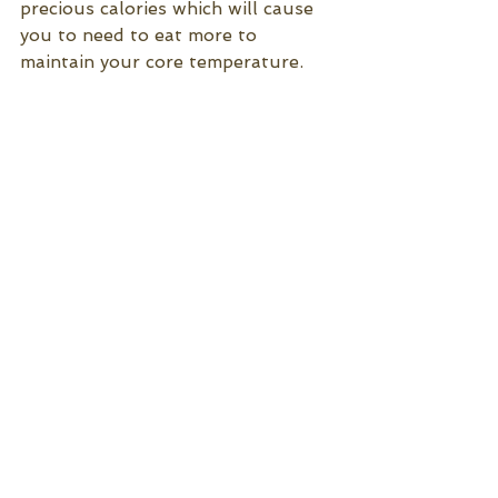
precious calories which will cause 
you to need to eat more to 
maintain your core temperature.