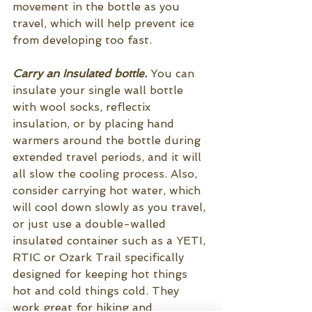
movement in the bottle as you 
travel, which will help prevent ice 
from developing too fast.
Carry an Insulated bottle. 
You can 
insulate your single wall bottle 
with wool socks, reflectix 
insulation, or by placing hand 
warmers around the bottle during 
extended travel periods, and it will 
all slow the cooling process. Also, 
consider carrying hot water, which 
will cool down slowly as you travel, 
or just use a double-walled 
insulated container such as a YETI, 
RTIC or Ozark Trail specifically 
designed for keeping hot things 
hot and cold things cold. They 
work great for hiking and 