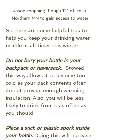
Jason chopping though 12" of ice in 
Northern MN to gain access to water
So, here are some helpful tips to 
help you keep your drinking water 
usable at all times this winter:
Do not bury your bottle in your 
backpack or haversack.
  Stowed 
this way allows it to become too 
cold as your pack contents often 
do not provide enough warming 
insulation. Also, you will be less 
likely to drink from it as often as 
you should. 
Place a stick or plastic spork inside 
your bottle. 
Doing this will increase 