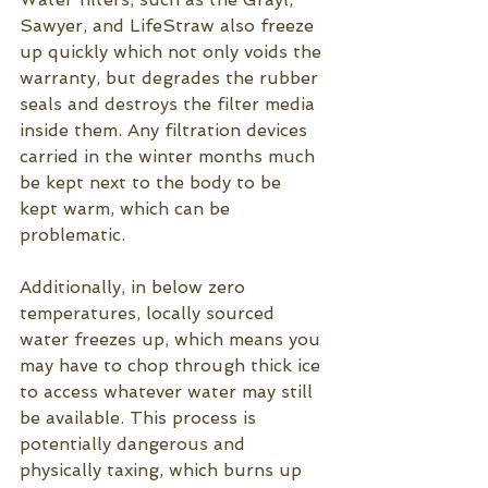
Sawyer, and LifeStraw also freeze 
up quickly which not only voids the 
warranty, but degrades the rubber 
seals and destroys the filter media 
inside them. Any filtration devices 
carried in the winter months much 
be kept next to the body to be 
kept warm, which can be 
problematic.  
Additionally, in below zero 
temperatures, locally sourced 
water freezes up, which means you 
may have to chop through thick ice 
to access whatever water may still 
be available. This process is 
potentially dangerous and 
physically taxing, which burns up 