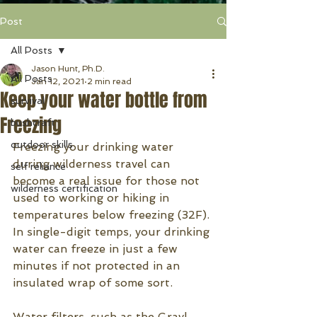
Post
All Posts
Jason Hunt, Ph.D.
All Posts
Jan 12, 2021
2 min read
Keep your water bottle from
survival
Freezing
bushcraft
outdoor skills
Freezing your drinking water 
during wilderness travel can 
self reliance
become a real issue for those not 
wilderness certification
used to working or hiking in 
temperatures below freezing (32F). 
In single-digit temps, your drinking 
water can freeze in just a few 
minutes if not protected in an 
insulated wrap of some sort.
Water filters, such as the Grayl, 