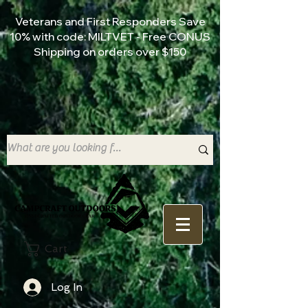
Veterans and First Responders Save
10% with code: MILTVET - Free CONUS
Shipping on orders over $150
Cart
Log In