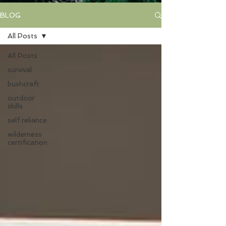
BLOG
All Posts
All Posts
survival
bushcraft
outdoor
skills
self reliance
wilderness
certification