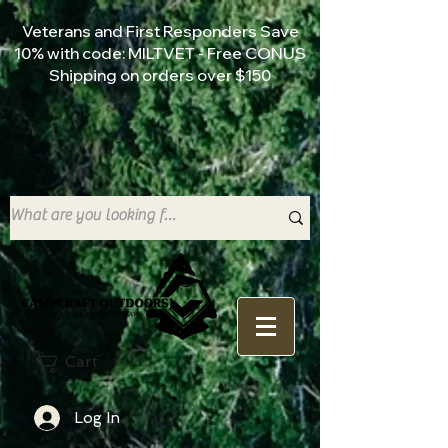
Veterans and First Responders Save
10% with code: MILTVET - Free CONUS
Shipping on orders over $150
Cart
Log In