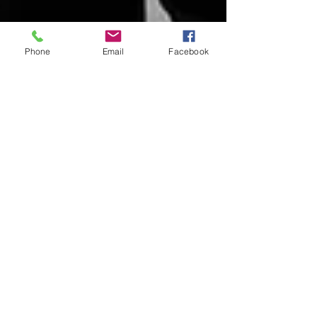
Phone
Email
Facebook