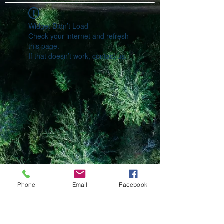
Widget Didn’t Load
Check your internet and refresh
this page.
If that doesn’t work, contact us.
Phone
Email
Facebook