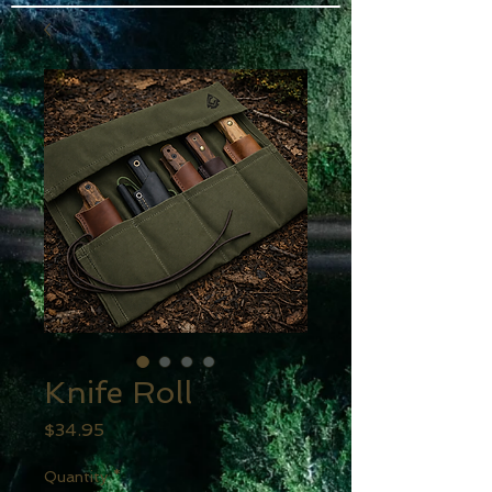
Knife Roll
Price
$34.95
Quantity
*