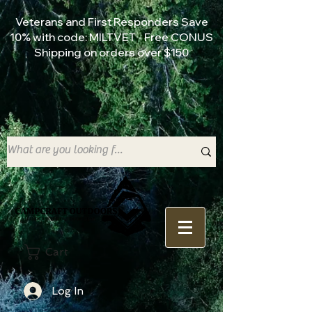
Veterans and First Responders Save
10% with code: MILTVET - Free CONUS
Shipping on orders over $150
Cart
Log In