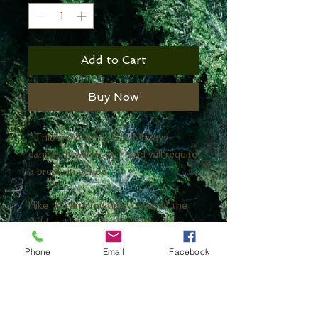
Add to Cart
Buy Now
*This is #8 Army Duck, heavy
canvas. It will be stiff and will require
a break-in period.
I like to carry multiple knives in the
field as I know you probably do as
well. It's a fun way to test things
Phone
Email
Facebook
and bring specialty tools with us.
This knife roll will enable you to
carry multiple knives in their
sheaths! Large pockets were