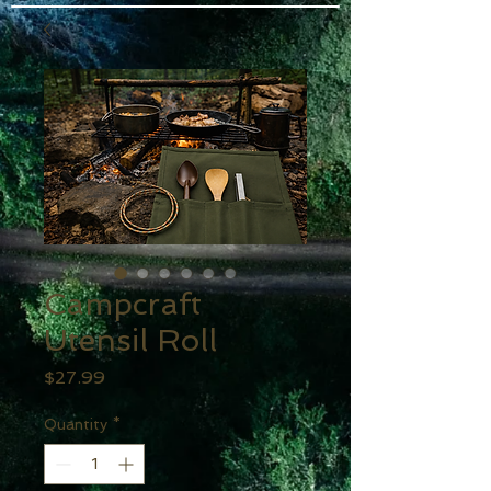
Campcraft
Utensil Roll
Price
$27.99
Quantity
*