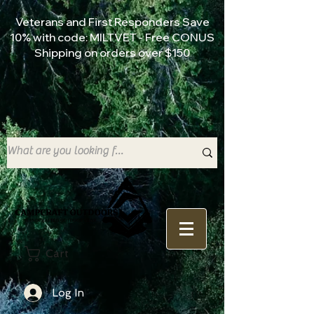
Veterans and First Responders Save
10% with code: MILTVET - Free CONUS
Shipping on orders over $150
Cart
Log In