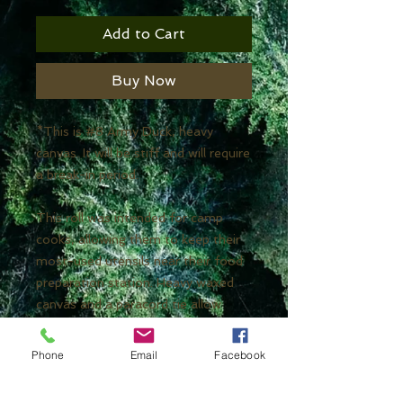
Add to Cart
Buy Now
*This is #8 Army Duck, heavy
canvas. It will be stiff and will require
a break-in period.
This roll was intended for camp
cooks, allowing them to keep their
most-used utensils near their food
preparation station. Heavy waxed
canvas and a paracord tie allow
bushcraft chefs to carry their
favorite utensils in one convenient
Phone
Email
Facebook
kit and keep them in the cooking
area.