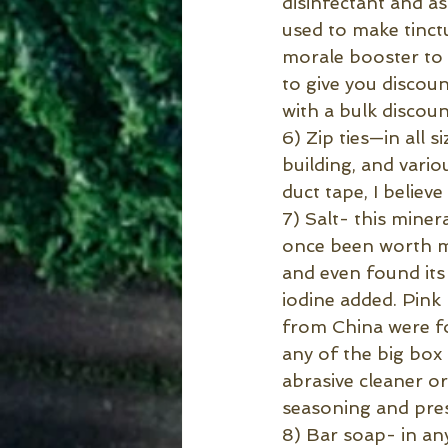
disinfectant and a
used to make tinctu
morale booster to 
to give you discoun
with a bulk discoun
6) Zip ties—in all s
building, and vario
duct tape, I believe
7) Salt- this miner
once been worth mo
and even found its 
iodine added. Pink
from China were fo
any of the big box 
abrasive cleaner o
seasoning and pres
8) Bar soap- in an