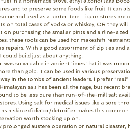
s fuel in a homemade stove, ethyl alcohol (aka Booz
res and to preserve some foods like fruit. It can al
some and used as a barter item. Liquor stores are of
ts on total cases of vodka or whiskey, OR they will
t on purchasing the smaller pints and airline-sized 
izes, these tools can be used for makeshift restraints
us repairs. With a good assortment of zip ties and a 
 I could build just about anything.
al was so valuable in ancient times that it was rumo
re than gold. It can be used in various preservati
way in the tombs of ancient leaders. I prefer “real” 
 Himalayan salt has been all the rage, but recent b
und to be less pure than run-of-the-mill salt avai
stores. Using salt for medical issues like a sore thro
r as a skin exfoliator/detoxifier makes this common
ervation worth stocking up on.
y prolonged austere operation or natural disaster, 