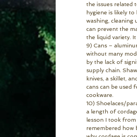
the issues related t
hygiene is likely t
washing, cleaning 
can prevent the maj
the liquid variety. 
9) Cans – aluminum
without many moder
by the lack of sign
supply chain. Shawn
knives, a skillet, 
cans can be used f
cookware.
10) Shoelaces/para
a length of cordag
lesson I took from 
remembered how bad
why cordage is cons