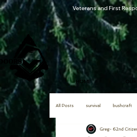
Veterans and First Res
HOME
OUR
All Posts
survival
bushcraft
Greg- 62nd Citize