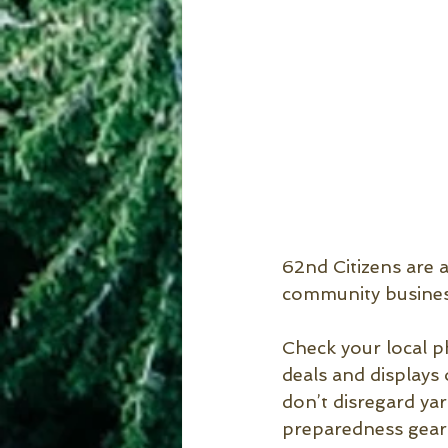
62nd Citizens are a
community busines
Check your local p
deals and displays
don’t disregard yar
preparedness gear 