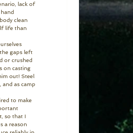
enario, lack of 
e hand 
 body clean 
f life than 
urselves 
he gaps left 
ed or crushed 
s on casting 
im out! Steel 
, and as camp 
ired to make 
portant 
, so that I
s a reason 
ce reliably in 