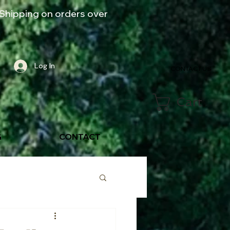
Shipping on orders over
Log In
CONTACT US
Cart
G
CONTACT