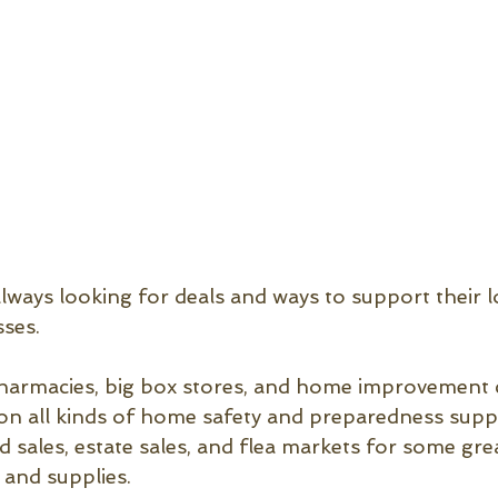
lways looking for deals and ways to support their l
ses.
harmacies, big box stores, and home improvement c
 on all kinds of home safety and preparedness suppli
d sales, estate sales, and flea markets for some gre
and supplies.