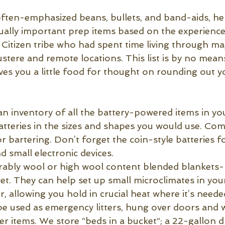
often-emphasized beans, bullets, and band-aids, her
ally important prep items based on the experiences
Citizen tribe who had spent time living through maj
ustere and remote locations. This list is by no mean
t gives you a little food for thought on rounding out 
an inventory of all the battery-powered items in y
batteries in the sizes and shapes you would use. C
r bartering. Don’t forget the coin-style batteries f
 small electronic devices.
rably wool or high wool content blended blankets-
. They can help set up small microclimates in yo
, allowing you hold in crucial heat where it’s neede
be used as emergency litters, hung over doors and 
er items. We store “beds in a bucket”; a 22-gallon 