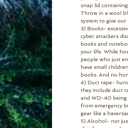
snap lid containin
Throw in a wool bla
system to give out
3) Books- excessiv
cyber attackers di
books and notebook
your life. While h
people who just enj
have small children
books. And no home
4) Duct tape- hun
they include duct ta
and WD-40 being th
from emergency but
gear like a haversa
5) Alcohol- not jus