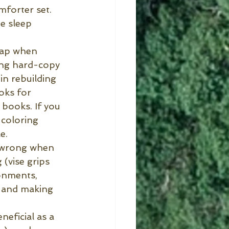
mforter set. 
e sleep 
cap when 
ing hard-copy 
n rebuilding 
oks for 
 books. If you 
 coloring 
e.
 wrong when 
 (vise grips 
onments, 
 and making 
neficial as a 