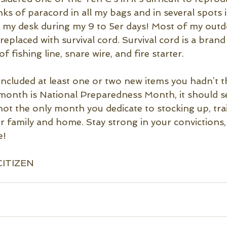
anks of paracord in all my bags and in several spots i
 in my desk during my 9 to 5er days! Most of my out
replaced with survival cord. Survival cord is a bran
f fishing line, snare wire, and fire starter.
t included at least one or two new items you hadn’t 
 month is National Preparedness Month, it should ser
 not the only month you dedicate to stocking up, tra
r family and home. Stay strong in your convictions,
e!
CITIZEN