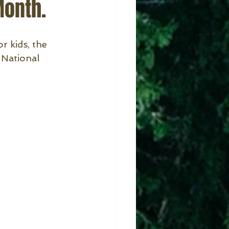
Month.
r kids, the 
 National 