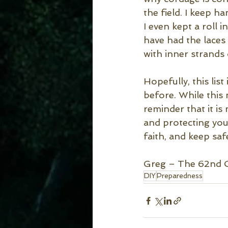
the field. I keep h
I even kept a roll
have had the laces 
with inner strands o
Hopefully, this lis
before. While this
reminder that it is
and protecting you
faith, and keep saf
Greg – The 62nd 
DIY
Preparedness