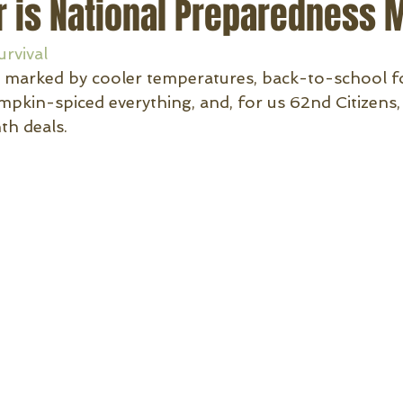
 is National Preparedness 
urvival
is marked by cooler temperatures, back-to-school fo
mpkin-spiced everything, and, for us 62nd Citizens,
h deals.