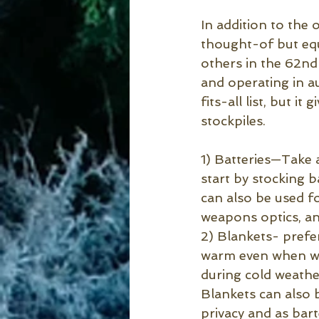
In addition to the 
thought-of but equ
others in the 62nd 
and operating in a
fits-all list, but i
stockpiles.
1) Batteries—Take 
start by stocking 
can also be used fo
weapons optics, and
2) Blankets- prefe
warm even when wet
during cold weather
Blankets can also 
privacy and as bart