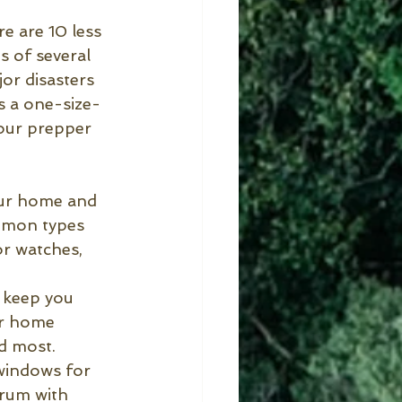
e are 10 less 
 of several 
or disasters 
s a one-size-
your prepper 
our home and 
ommon types 
or watches, 
 keep you 
ur home 
d most. 
windows for 
drum with 