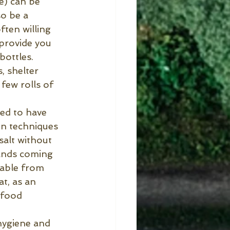
e) can be 
so be a 
ten willing 
 provide you 
bottles.
, shelter 
few rolls of 
red to have 
on techniques 
salt without 
rands coming 
lable from 
at, as an 
 food 
hygiene and 