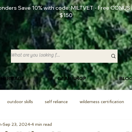
ponders Save 10% with code: MILTVET - Free CONUS 
$150
 HERITAGE
GEAR SHOP
BLO
outdoor skills
self reliance
wilderness certification
n
Sep 23, 2024
4 min read