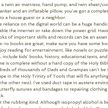
g a twin air mattress, hand pump, and twin sheet/co
nket and an inflatable pillow; you’ve got a complet
 to a house guest or a neighbor.
e reliance on the digital world can be a huge handi
sable the internet or take down the power grid. Hav
s of important skills and records can be an asset i
ow-to books are great, make sure you have some bo
oy reading for entertainment, like novels or puzzle
, include kids’ books, history, educational texts, and
 is complete without a hard copy of the Holy Bibl
dreds of thousands of Dads and Grampas can’t be
pe in the Holy Trinity of Tools that will fix anything
e other two). I’ve used duct tape in austere envir
terfly sutures and bandages to repairing clothing
ck.
t the rubbing kind. Although isopropyl alcohol is be