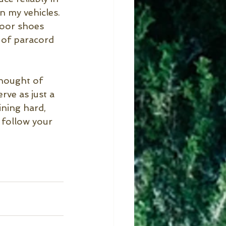
n my vehicles. 
door shoes 
d of paracord 
thought of 
ve as just a 
ining hard, 
 follow your 