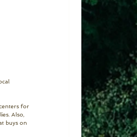
ocal 
enters for 
es. Also, 
at buys on 