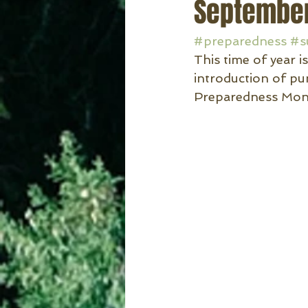
September
#preparedness
#s
This time of year 
introduction of pu
Preparedness Mont