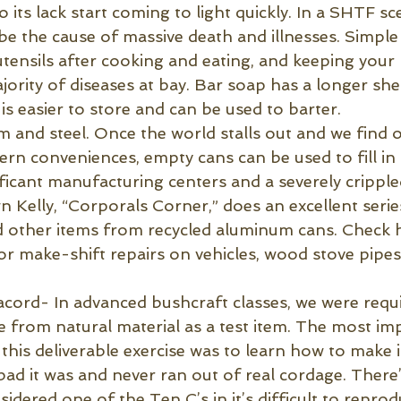
o its lack start coming to light quickly. In a SHTF sc
o be the cause of massive death and illnesses. Simpl
utensils after cooking and eating, and keeping your
ority of diseases at bay. Bar soap has a longer shel
It is easier to store and can be used to barter.
 and steel. Once the world stalls out and we find o
n conveniences, empty cans can be used to fill in t
ificant manufacturing centers and a severely crippl
 Kelly, “Corporals Corner,” does an excellent serie
and other items from recycled aluminum cans. Check h
or make-shift repairs on vehicles, wood stove pipes
cord- In advanced bushcraft classes, we were requ
e from natural material as a test item. The most im
this deliverable exercise was to learn how to make it
 it was and never ran out of real cordage. There’
idered one of the Ten C’s in it’s difficult to reprodu