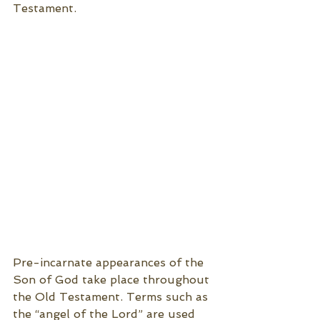
Testament. 
Pre-incarnate appearances of the 
Son of God take place throughout 
the Old Testament. Terms such as 
the “angel of the Lord” are used 