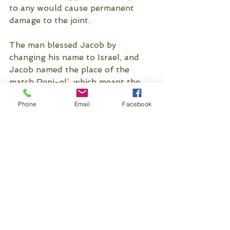
to any would cause permanent 
damage to the joint. 
The man blessed Jacob by 
changing his name to Israel, and 
Jacob named the place of the 
match Peni-el’, which meant the 
face of God, for he had 
Phone
Email
Facebook
encountered Elohim (God), Panim 
el’ Panim (Face to Face). This man, 
we fully recognize as the pre-
incarnate Jesus Christ. The 
Scripture has no record of anyone 
wrestling with the Lord after that. 
Still, in Ephesians 6:12, we’re 
instructed, “For we wrestle (pale 
(Greek)/ Grapple) not against flesh 
and blood, but against 
principalities, against powers, 