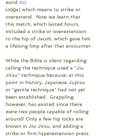
word 
נָגַע
(nāḡa) which means to strike or 
overextend.  Now we learn that 
this match, which lasted hours, 
included a strike or overextension 
to the hip of Jacob, which gave him 
a lifelong limp after that encounter.
While the Bible is silent regarding 
calling the technique used a “Jiu 
Jitsu” technique because, at this 
point in history, Japanese Jujitsu 
or “gentle technique” had not yet 
been established.  Grappling, 
however, has existed since there 
were two people capable of rolling 
around! Only a few hip locks are 
known in Jiu Jitsu, and adding a 
strike or firm hyperextension press 