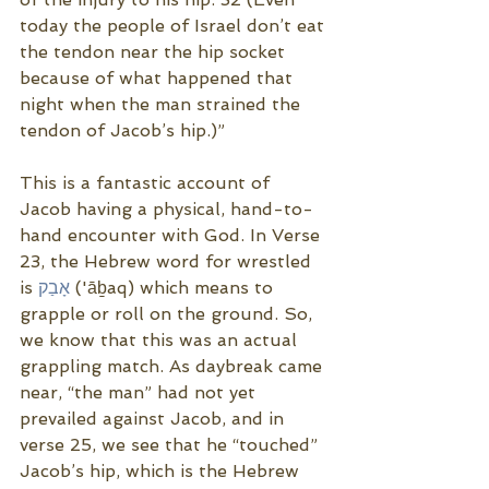
today the people of Israel don’t eat 
the tendon near the hip socket 
because of what happened that 
night when the man strained the 
tendon of Jacob’s hip.)”
This is a fantastic account of 
Jacob having a physical, hand-to-
hand encounter with God. In Verse 
23, the Hebrew word for wrestled 
is 
אָבַק
 ('āḇaq) which means to 
grapple or roll on the ground. So, 
we know that this was an actual 
grappling match. As daybreak came 
near, “the man” had not yet 
prevailed against Jacob, and in 
verse 25, we see that he “touched” 
Jacob’s hip, which is the Hebrew 