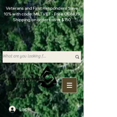
Veterans and First Responders Save
10% with code: MILTVET - Free CONUS
Shipping on orders over $150
Cart
Log In