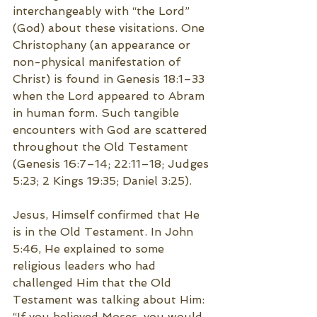
interchangeably with “the Lord” 
(God) about these visitations. One 
Christophany (an appearance or 
non-physical manifestation of 
Christ) is found in Genesis 18:1–33 
when the Lord appeared to Abram 
in human form. Such tangible 
encounters with God are scattered 
throughout the Old Testament 
(Genesis 16:7–14; 22:11–18; Judges 
5:23; 2 Kings 19:35; Daniel 3:25).
Jesus, Himself confirmed that He 
is in the Old Testament. In John 
5:46, He explained to some 
religious leaders who had 
challenged Him that the Old 
Testament was talking about Him: 
“If you believed Moses, you would 