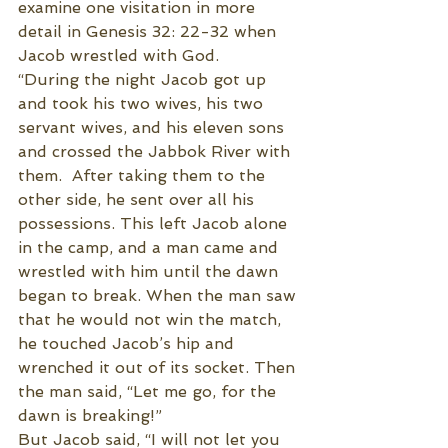
examine one visitation in more 
detail in Genesis 32: 22-32 when 
Jacob wrestled with God. 
“During the night Jacob got up 
and took his two wives, his two 
servant wives, and his eleven sons 
and crossed the Jabbok River with 
them.  After taking them to the 
other side, he sent over all his 
possessions. This left Jacob alone 
in the camp, and a man came and 
wrestled with him until the dawn 
began to break. When the man saw 
that he would not win the match, 
he touched Jacob’s hip and 
wrenched it out of its socket. Then 
the man said, “Let me go, for the 
dawn is breaking!”
But Jacob said, “I will not let you 