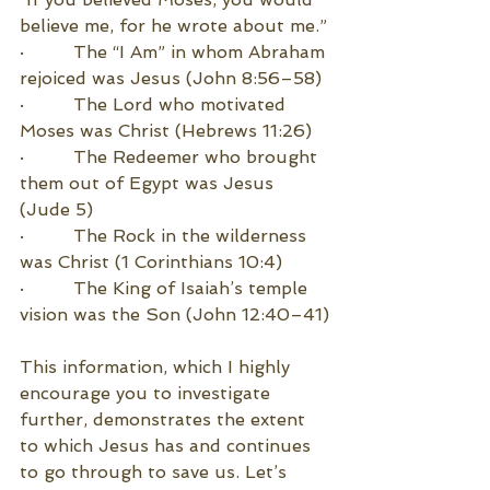
believe me, for he wrote about me.”
·         The “I Am” in whom Abraham 
rejoiced was Jesus (John 8:56–58)
·         The Lord who motivated 
Moses was Christ (Hebrews 11:26)
·         The Redeemer who brought 
them out of Egypt was Jesus 
(Jude 5)
·         The Rock in the wilderness 
was Christ (1 Corinthians 10:4)
·         The King of Isaiah’s temple 
vision was the Son (John 12:40–41)
This information, which I highly 
encourage you to investigate 
further, demonstrates the extent 
to which Jesus has and continues 
to go through to save us. Let’s 