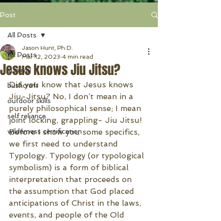
Post
All Posts
Jason Hunt, Ph.D.
All Posts
Mar 12, 2023
4 min read
Jesus knows Jiu Jitsu?
survival
Did you know that Jesus knows 
bushcraft
Jiu-Jitsu? No, I don’t mean in a 
outdoor skills
purely philosophical sense; I mean 
self reliance
joint locking, grappling- Jiu Jitsu! 
wilderness certification
Before I show you some specifics, 
we first need to understand 
Typology. Typology (or typological 
symbolism) is a form of biblical 
interpretation that proceeds on 
the assumption that God placed 
anticipations of Christ in the laws, 
events, and people of the Old 