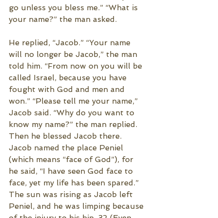
go unless you bless me.” “What is 
your name?” the man asked.
He replied, “Jacob.” “Your name 
will no longer be Jacob,” the man 
told him. “From now on you will be 
called Israel, because you have 
fought with God and men and 
won.” “Please tell me your name,” 
Jacob said. “Why do you want to 
know my name?” the man replied. 
Then he blessed Jacob there. 
Jacob named the place Peniel 
(which means “face of God”), for 
he said, “I have seen God face to 
face, yet my life has been spared.” 
The sun was rising as Jacob left 
Peniel, and he was limping because 
of the injury to his hip. 32 (Even 