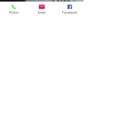
Phone
Email
Facebook