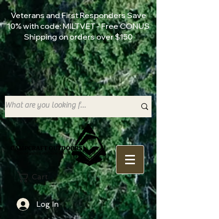
Veterans and First Responders Save
10% with code: MILTVET - Free CONUS
Shipping on orders over $150
Cart
Log In