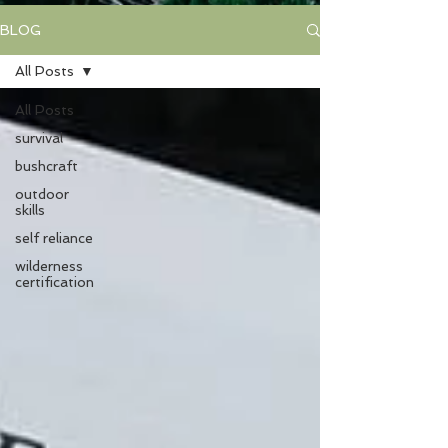
BLOG
All Posts
All Posts
survival
bushcraft
outdoor
skills
self reliance
wilderness
certification