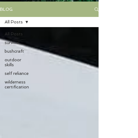
BLOG
All Posts
All Posts
survival
bushcraft
outdoor
skills
self reliance
wilderness
certification