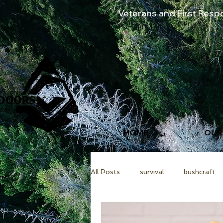
Veterans and First Res
HOME
OUR
All Posts
survival
bushcraft