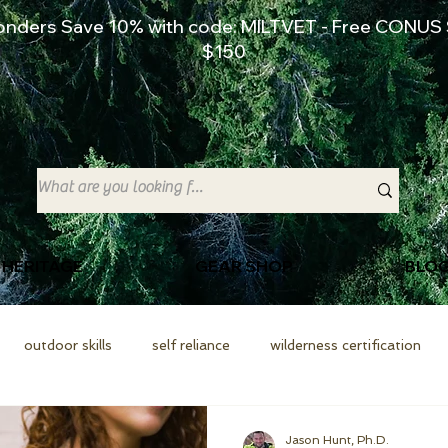
ponders Save 10% with code: MILTVET - Free CONUS 
$150
 HERITAGE
GEAR SHOP
BLO
outdoor skills
self reliance
wilderness certification
Jason Hunt, Ph.D.