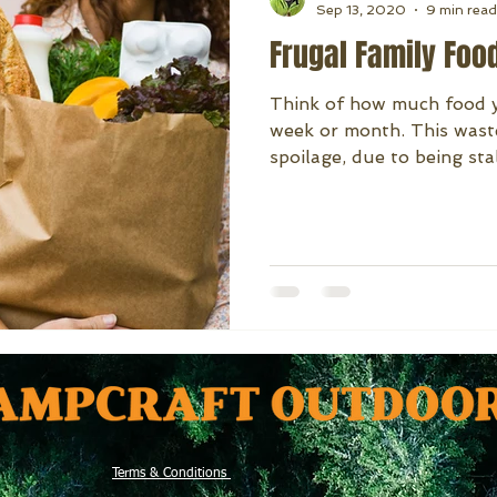
Sep 13, 2020
9 min read
Frugal Family Foo
Think of how much food y
week or month. This wast
spoilage, due to being stal
Terms & Conditions