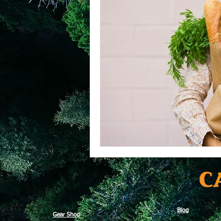
Blog
Gear Shop