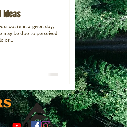
d Ideas
ou waste in a given day,
e may be due to perceived
e or...