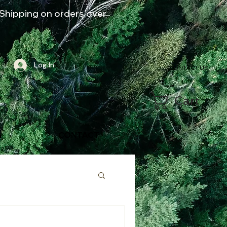
Shipping on orders over
Log In
CONTACT US
Cart
G
CONTACT