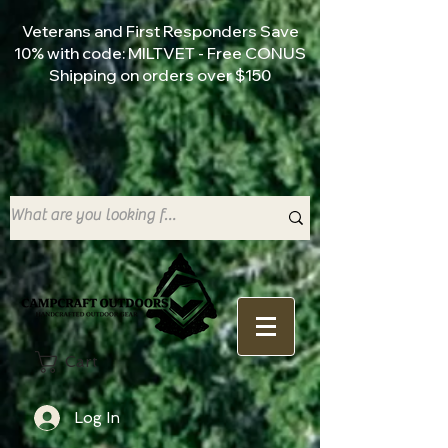
Veterans and First Responders Save
10% with code: MILTVET - Free CONUS
Shipping on orders over $150
Cart
Log In