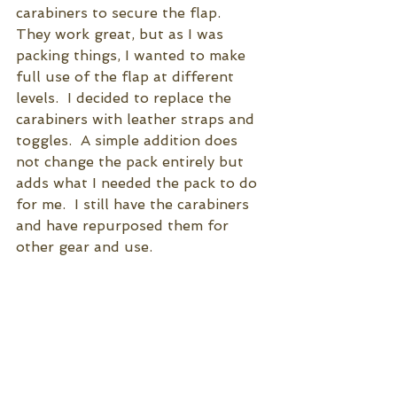
carabiners to secure the flap.  
They work great, but as I was 
packing things, I wanted to make 
full use of the flap at different 
levels.  I decided to replace the 
carabiners with leather straps and 
toggles.  A simple addition does 
not change the pack entirely but 
adds what I needed the pack to do 
for me.  I still have the carabiners 
and have repurposed them for 
other gear and use.   