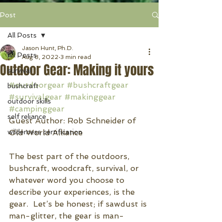
Post
All Posts
Jason Hunt, Ph.D.
All Posts
Aug 8, 2022
3 min read
Outdoor Gear: Making it yours
survival
#outdoorgear
#bushcraftgear
bushcraft
#survivalgear
#makinggear
outdoor skills
#campinggear
self reliance
Guest Author: Rob Schneider of 
wilderness certification
Old World Alliance
The best part of the outdoors, 
bushcraft, woodcraft, survival, or 
whatever word you choose to 
describe your experiences, is the 
gear.  Let’s be honest; if sawdust is 
man-glitter, the gear is man-