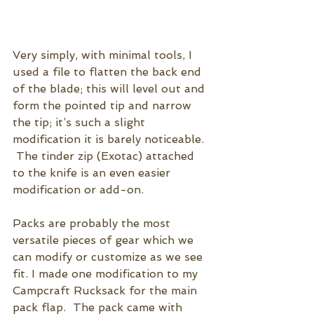
Very simply, with minimal tools, I 
used a file to flatten the back end 
of the blade; this will level out and 
form the pointed tip and narrow 
the tip; it’s such a slight 
modification it is barely noticeable.  
 The tinder zip (Exotac) attached 
to the knife is an even easier 
modification or add-on.  
Packs are probably the most 
versatile pieces of gear which we 
can modify or customize as we see 
fit. I made one modification to my 
Campcraft Rucksack for the main 
pack flap.  The pack came with 