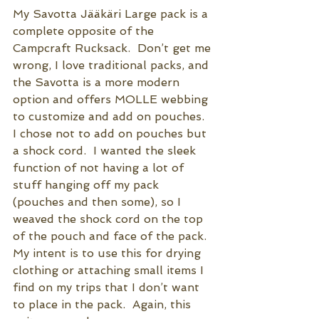
My Savotta 
Jääkäri
 Large pack is a 
complete opposite of the 
Campcraft Rucksack.  Don’t get me 
wrong, I love traditional packs, and 
the Savotta is a more modern 
option and offers MOLLE webbing 
to customize and add on pouches.  
I chose not to add on pouches but 
a shock cord.  I wanted the sleek 
function of not having a lot of 
stuff hanging off my pack 
(pouches and then some), so I 
weaved the shock cord on the top 
of the pouch and face of the pack.  
My intent is to use this for drying 
clothing or attaching small items I 
find on my trips that I don’t want 
to place in the pack.  Again, this 