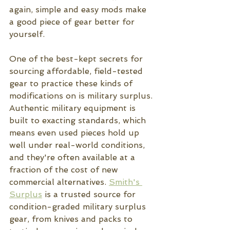
again, simple and easy mods make 
a good piece of gear better for 
yourself.  
One of the best-kept secrets for 
sourcing affordable, field-tested 
gear to practice these kinds of 
modifications on is military surplus. 
Authentic military equipment is 
built to exacting standards, which 
means even used pieces hold up 
well under real-world conditions, 
and they're often available at a 
fraction of the cost of new 
commercial alternatives. 
Smith's 
Surplus
 is a trusted source for 
condition-graded military surplus 
gear, from knives and packs to 