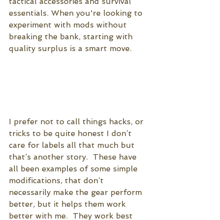
tactical accessories and survival 
essentials. When you're looking to 
experiment with mods without 
breaking the bank, starting with 
quality surplus is a smart move.
I prefer not to call things hacks, or 
tricks to be quite honest I don’t 
care for labels all that much but 
that’s another story.  These have 
all been examples of some simple 
modifications, that don’t 
necessarily make the gear perform 
better, but it helps them work 
better with me.  They work best 