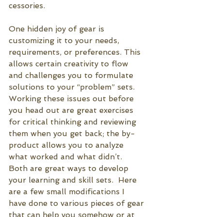
cessories. 
One hidden joy of gear is 
customizing it to your needs, 
requirements, or preferences. This 
allows certain creativity to flow 
and challenges you to formulate 
solutions to your “problem” sets. 
Working these issues out before 
you head out are great exercises 
for critical thinking and reviewing 
them when you get back; the by-
product allows you to analyze 
what worked and what didn’t.  
Both are great ways to develop 
your learning and skill sets.  Here 
are a few small modifications I 
have done to various pieces of gear 
that can help you somehow or at 