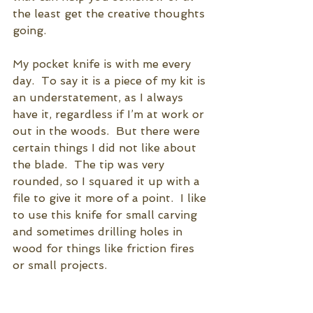
the least get the creative thoughts 
going.  
My pocket knife is with me every 
day.  To say it is a piece of my kit is 
an understatement, as I always 
have it, regardless if I’m at work or 
out in the woods.  But there were 
certain things I did not like about 
the blade.  The tip was very 
rounded, so I squared it up with a 
file to give it more of a point.  I like 
to use this knife for small carving 
and sometimes drilling holes in 
wood for things like friction fires 
or small projects.  