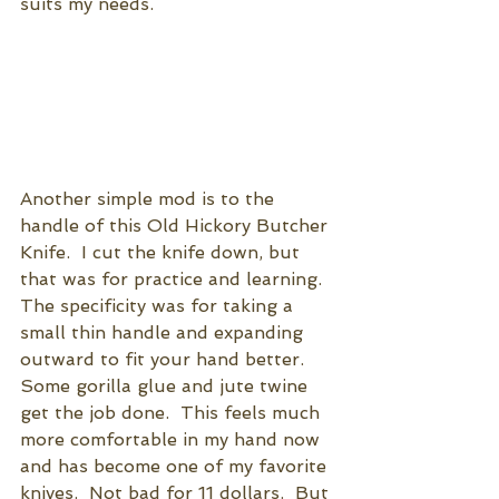
suits my needs.
Another simple mod is to the 
handle of this Old Hickory Butcher 
Knife.  I cut the knife down, but 
that was for practice and learning.  
The specificity was for taking a 
small thin handle and expanding 
outward to fit your hand better. 
Some gorilla glue and jute twine 
get the job done.  This feels much 
more comfortable in my hand now 
and has become one of my favorite 
knives.  Not bad for 11 dollars.  But 