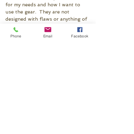
for my needs and how I want to 
use the gear.  They are not 
designed with flaws or anything of 
that nature, these are just some 
ways I prefer to use my gear.  The 
Phone
Email
Facebook
goal here was to get you thinking 
critically, and looking at what and 
how you do things, so you can 
better assess what works for you, 
and not spend a lot of money 
customizing your stuff.
See All
Recent Posts